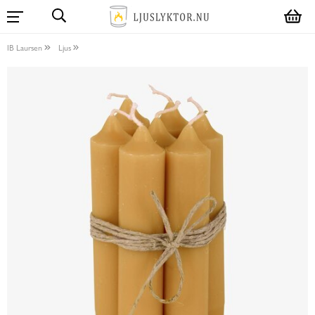
IB Laursen
Ljus